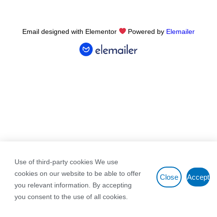
Email designed with Elementor
Powered by
Elemailer
Use of third-party cookies We use
cookies on our website to be able to offer
Close
Accept
you relevant information. By accepting
you consent to the use of all cookies.