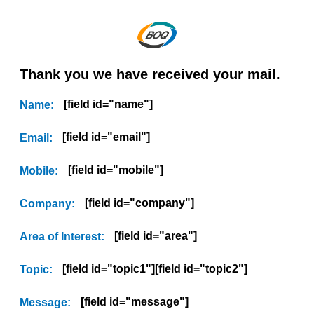
Thank you we have received your mail.
[field id="name"]
Name:
[field id="email"]
Email:
[field id="mobile"]
Mobile:
[field id="company"]
Company:
[field id="area"]
Area of Interest:
[field id="topic1"][field id="topic2"]
Topic:
[field id="message"]
Message: