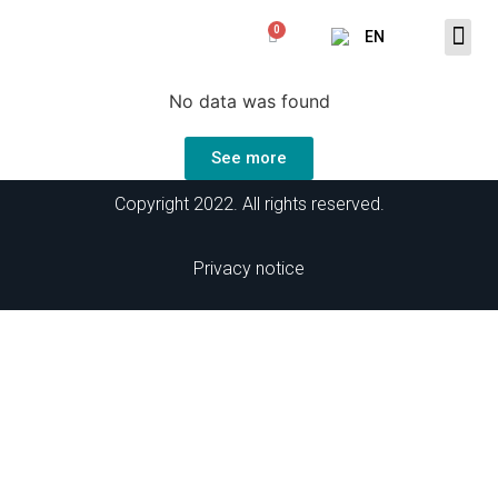
EN
No data was found
See more
Copyright 2022. All rights reserved.
Privacy
notice