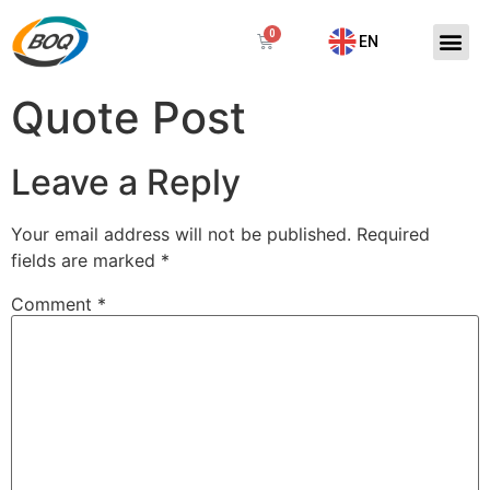
EN
Quote Post
Leave a Reply
Your email address will not be published.
Required
fields are marked
*
Comment
*