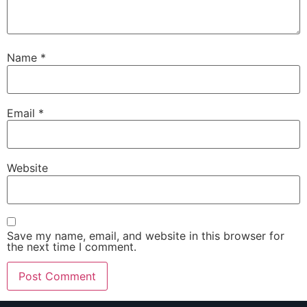
Name
*
Email
*
Website
Save my name, email, and website in this browser for
the next time I comment.